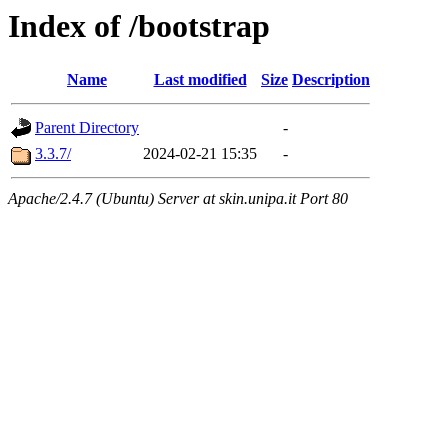
Index of /bootstrap
Name
Last modified
Size
Description
Parent Directory
-
3.3.7/
2024-02-21 15:35
-
Apache/2.4.7 (Ubuntu) Server at skin.unipa.it Port 80