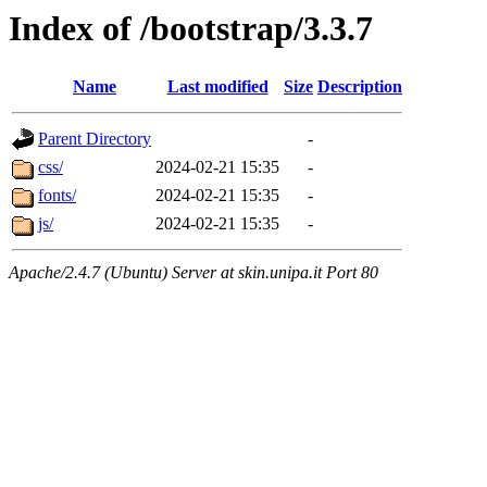
Index of /bootstrap/3.3.7
Name
Last modified
Size
Description
Parent Directory
-
css/
2024-02-21 15:35
-
fonts/
2024-02-21 15:35
-
js/
2024-02-21 15:35
-
Apache/2.4.7 (Ubuntu) Server at skin.unipa.it Port 80